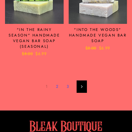
"IN THE RAINY
"INTO THE WOODS"
SEASON" HANDMADE
HANDMADE VEGAN BAR
VEGAN BAR SOAP
SOAP
(SEASONAL)
Regular
$8.00
Sale
$6.99
Regular
$8.00
Sale
$6.99
price
price
price
price
1
2
3
Next