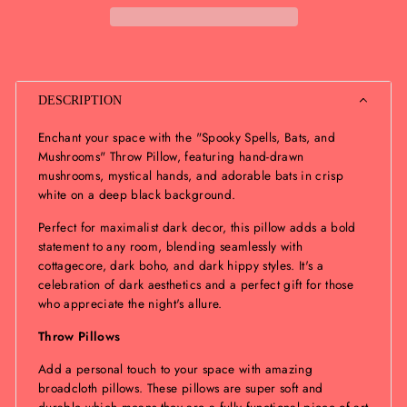
DESCRIPTION
Enchant your space with the "Spooky Spells, Bats, and
Mushrooms" Throw Pillow, featuring hand-drawn
mushrooms, mystical hands, and adorable bats in crisp
white on a deep black background.
Perfect for maximalist dark decor, this pillow adds a bold
statement to any room, blending seamlessly with
cottagecore, dark boho, and dark hippy styles. It's a
celebration of dark aesthetics and a perfect gift for those
who appreciate the night's allure.
Throw Pillows
Add a personal touch to your space with amazing
broadcloth pillows. These pillows are super soft and
durable which means they are a fully functional piece of art