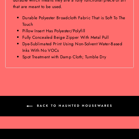
that are meant to be used.
Durable Polyester Broadcloth Fabric That is Soft To The
Touch
Pillow Insert Has Polyester/Polyfill
Fully Concealed Beige Zipper With Metal Pull
Dye-Sublimated Print Using Non-Solvent Water-Based
Inks With No VOCs
Spot Treatment with Damp Cloth; Tumble Dry
BACK TO HAUNTED HOUSEWARES