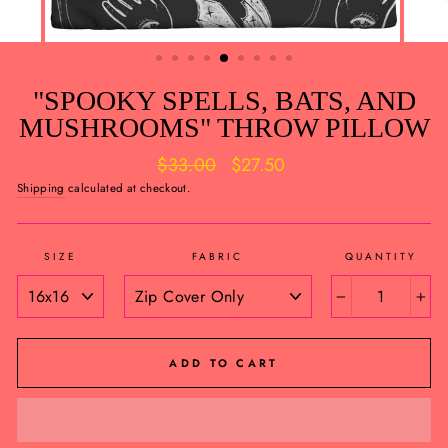
"SPOOKY SPELLS, BATS, AND
MUSHROOMS" THROW PILLOW
Regular
Sale
$33.00
$27.50
price
price
Shipping
calculated at checkout.
SIZE
FABRIC
QUANTITY
−
+
ADD TO CART