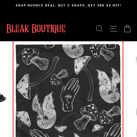
Skip
,
SOAP BUNDLE DEAL: BUY 2 SOAPS, GET 3RD $3 OFF!
to
content
SEARCH
SITE N
C