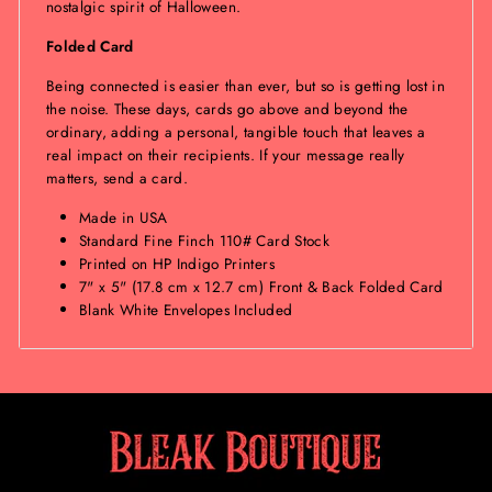
nostalgic spirit of Halloween.
Folded Card
Being connected is easier than ever, but so is getting lost in
the noise. These days, cards go above and beyond the
ordinary, adding a personal, tangible touch that leaves a
real impact on their recipients. If your message really
matters, send a card.
Made in USA
Standard Fine Finch 110# Card Stock
Printed on HP Indigo Printers
7" x 5" (17.8 cm x 12.7 cm) Front & Back Folded Card
Blank White Envelopes Included