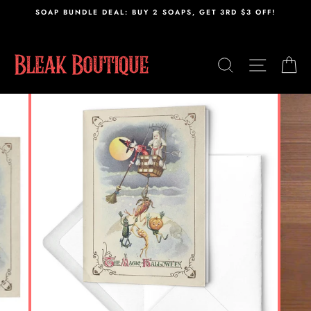
Skip
,
SOAP BUNDLE DEAL: BUY 2 SOAPS, GET 3RD $3 OFF!
to
content
SEARCH
SITE N
C