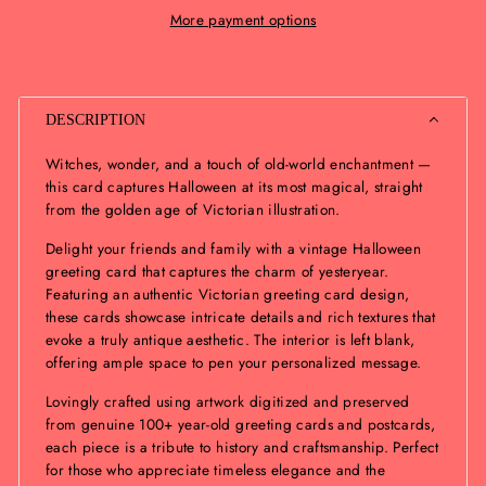
More payment options
DESCRIPTION
Witches, wonder, and a touch of old-world enchantment —
this card captures Halloween at its most magical, straight
from the golden age of Victorian illustration.
Delight your friends and family with a vintage Halloween
greeting card that captures the charm of yesteryear.
Featuring an authentic Victorian greeting card design,
these cards showcase intricate details and rich textures that
evoke a truly antique aesthetic. The interior is left blank,
offering ample space to pen your personalized message.
Lovingly crafted using artwork digitized and preserved
from genuine 100+ year-old greeting cards and postcards,
each piece is a tribute to history and craftsmanship. Perfect
for those who appreciate timeless elegance and the