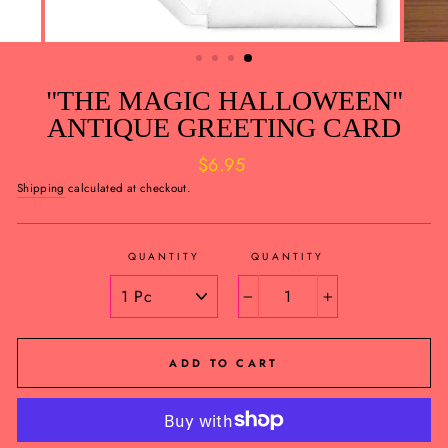
"THE MAGIC HALLOWEEN"
ANTIQUE GREETING CARD
Regular
$6.95
price
Shipping
calculated at checkout.
QUANTITY
QUANTITY
−
+
ADD TO CART