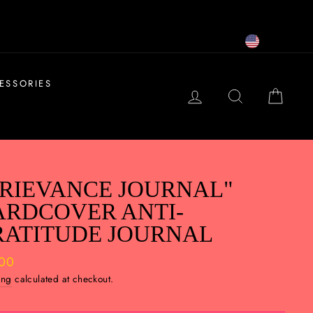
USD
ESSORIES
LOG IN
SEARCH
CAR
RIEVANCE JOURNAL"
ARDCOVER ANTI-
RATITUDE JOURNAL
ar
.00
ing
calculated at checkout.