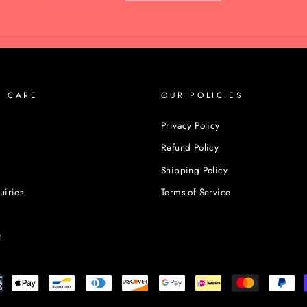
R CARE
OUR POLICIES
Privacy Policy
Refund Policy
Shipping Policy
uiries
Terms of Service
t