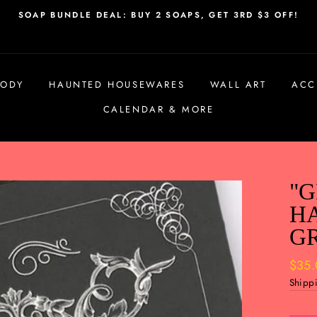
SOAP BUNDLE DEAL: BUY 2 SOAPS, GET 3RD $3 OFF!
BODY
HAUNTED HOUSEWARES
WALL ART
ACC
CALENDAR & MORE
"G
H
G
Regul
$35
price
Shipp