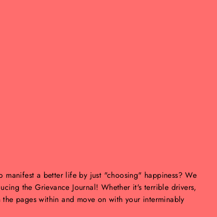
to manifest a better life by just "choosing" happiness? We
oducing the Grievance Journal! Whether it's terrible drivers,
n the pages within and move on with your interminably