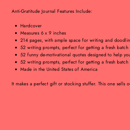
Anti-Gratitude Journal Features Include:
Hardcover
Measures 6 x 9 inches
214 pages, with ample space for writing and doodling
52 writing prompts, perfect for getting a fresh batc
52 funny de-motivational quotes designed to help you
52 writing prompts, perfect for getting a fresh batc
Made in the United States of America
It makes a perfect gift or stocking stuffer. This one sells o