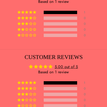
Based on 1 review
1
0
0
0
0
CUSTOMER REVIEWS
5.00 out of 5
Based on 1 review
1
0
0
0
0