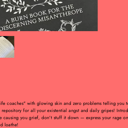
"life coaches" with glowing skin and zero problems telling you 
t repository for all your existential angst and daily gripes! Intr
ge causing you grief, don't stuff it down — express your rage o
d loathe!