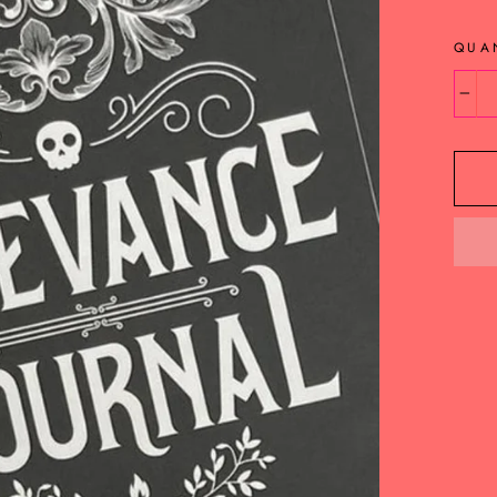
QUA
−