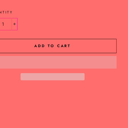
NTITY
+
ADD TO CART