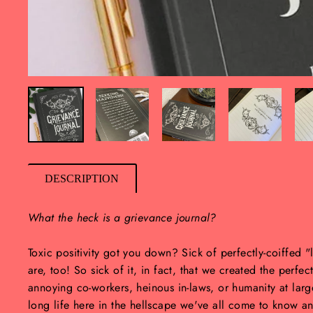
DESCRIPTION
What the heck is a grievance journal?
Toxic positivity got you down? Sick of perfectly-coiffed 
are, too! So sick of it, in fact, that we created the perfec
annoying co-workers, heinous in-laws, or humanity at lar
long life here in the hellscape we've all come to know an