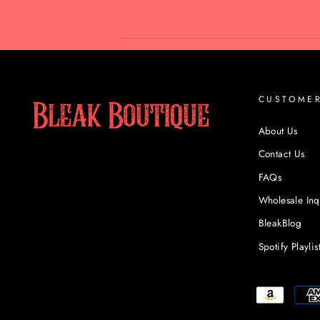
CUSTOME
About Us
Contact Us
FAQs
Wholesale Inq
BleakBlog
Spotify Playlis