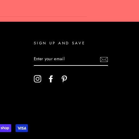
SIGN UP AND SAVE
ENTER
YOUR
EMAIL
Instagram
Facebook
Pinterest