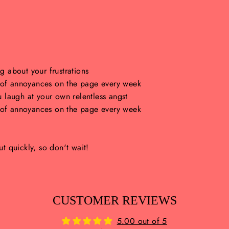
 about your frustrations
h of annoyances on the page every week
 laugh at your own relentless angst
h of annoyances on the page every week
ut quickly, so don't wait!
CUSTOMER REVIEWS
5.00 out of 5