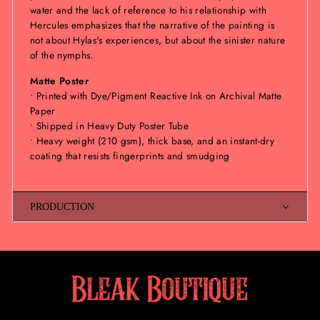
water and the lack of reference to his relationship with
Hercules emphasizes that the narrative of the painting is
not about Hylas's experiences, but about the sinister nature
of the nymphs.
Matte Poster
• Printed with Dye/Pigment Reactive Ink on Archival Matte
Paper
• Shipped in Heavy Duty Poster Tube
• Heavy weight (210 gsm), thick base, and an instant-dry
coating that resists fingerprints and smudging
PRODUCTION