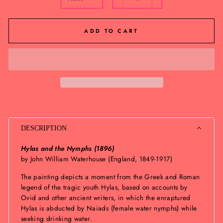
−
+
ADD TO CART
DESCRIPTION
Hylas and the Nymphs (1896)
by John William Waterhouse (England, 1849-1917)
The painting depicts a moment from the Greek and Roman
legend of the tragic youth Hylas, based on accounts by
Ovid and other ancient writers, in which the enraptured
Hylas is abducted by Naiads (female water nymphs) while
seeking drinking water.