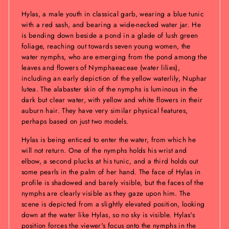
Hylas, a male youth in classical garb, wearing a blue tunic
with a red sash, and bearing a wide-necked water jar. He
is bending down beside a pond in a glade of lush green
foliage, reaching out towards seven young women, the
water nymphs, who are emerging from the pond among the
leaves and flowers of Nymphaeaceae (water lilies),
including an early depiction of the yellow waterlily, Nuphar
lutea. The alabaster skin of the nymphs is luminous in the
dark but clear water, with yellow and white flowers in their
auburn hair. They have very similar physical features,
perhaps based on just two models.
Hylas is being enticed to enter the water, from which he
will not return. One of the nymphs holds his wrist and
elbow, a second plucks at his tunic, and a third holds out
some pearls in the palm of her hand. The face of Hylas in
profile is shadowed and barely visible, but the faces of the
nymphs are clearly visible as they gaze upon him. The
scene is depicted from a slightly elevated position, looking
down at the water like Hylas, so no sky is visible. Hylas's
position forces the viewer's focus onto the nymphs in the