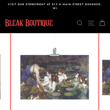
Skip
VISIT OUR STOREFRONT AT 513 N MAIN STREET OSHKOSH,
to
WI
content
SEARCH
SITE N
C