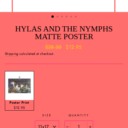
HYLAS AND THE NYMPHS
MATTE POSTER
Regular
Sale
$28.50
$12.95
price
price
Shipping
calculated at checkout.
Poster Print
$12.95
SIZE
QUANTITY