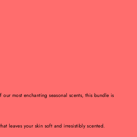
of our most enchanting seasonal scents, this bundle is
hat leaves your skin soft and irresistibly scented.