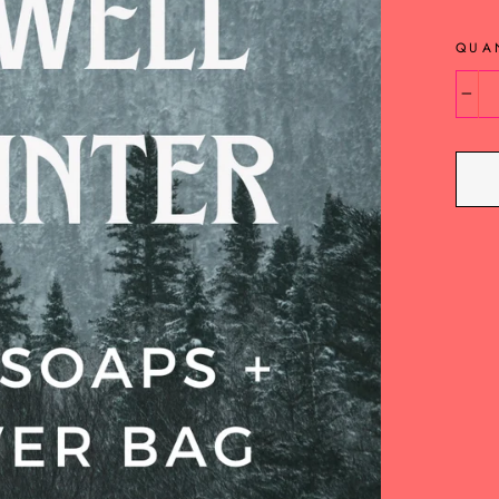
QUA
−