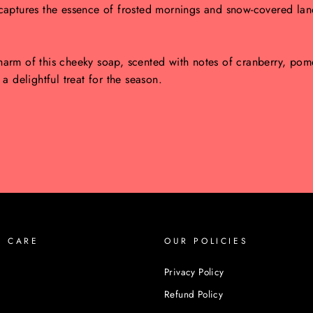
captures the essence of frosted mornings and snow-covered land
arm of this cheeky soap, scented with notes of cranberry, pome
 delightful treat for the season.
R CARE
OUR POLICIES
Privacy Policy
Refund Policy