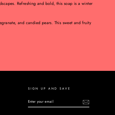
scapes. Refreshing and bold, this soap is a winter
granate, and candied pears. This sweet and fruity
SIGN UP AND SAVE
ENTER
YOUR
EMAIL