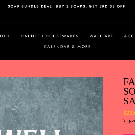
SOAP BUNDLE DEAL: BUY 2 SOAPS, GET 3RD $3 OFF!
BODY
HAUNTED HOUSEWARES
WALL ART
ACC
CALENDAR & MORE
FA
SO
SA
Regul
$23
price
Shipp