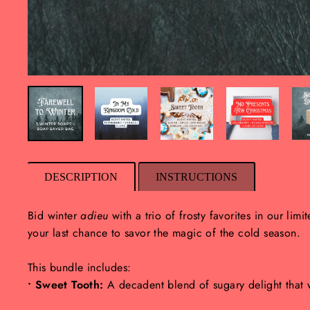
DESCRIPTION
INSTRUCTIONS
Bid winter
adieu
with a trio of frosty favorites in our limi
your last chance to savor the magic of the cold season.
This bundle includes:
• Sweet Tooth:
A decadent blend of sugary delight that wi