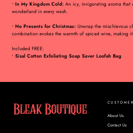
• In My Kingdom Cold:
An icy, invigorating aroma that 
wonderland in every wash.
• No Presents for Christmas:
Unwrap the mischievous ch
combination evokes the warmth of spiced wine, making it a
Included FREE:
• Sisal Cotton Exfoliating Soap Saver Loofah Bag
CUSTOME
About Us
Contact Us