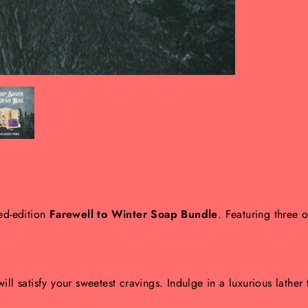
ted-edition
Farewell to Winter Soap Bundle
. Featuring three 
ll satisfy your sweetest cravings. Indulge in a luxurious lather t