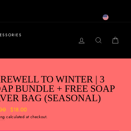
USD
ESSORIES
LOG IN
SEARCH
CAR
REWELL TO WINTER | 3
AP BUNDLE + FREE SOAP
VER BAG (SEASONAL)
ar
.00
Sale
$18.00
price
ing
calculated at checkout.