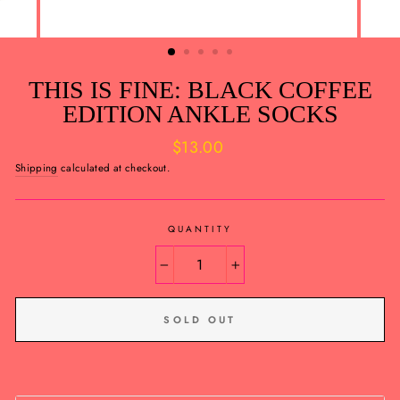
THIS IS FINE: BLACK COFFEE
EDITION ANKLE SOCKS
Regular
$13.00
price
Shipping
calculated at checkout.
QUANTITY
−
+
SOLD OUT