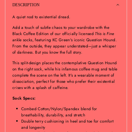
DESCRIPTION
A quiet nod to existential dread.
Add a touch of subtle chaos to your wardrobe with the
Black Coffee Edition of our officially licensed
This is Fine
ankle socks, featuring KC Green's iconic Question Hound.
From the outside, they appear understated—just a whisper
of darkness. But you know the full story.
This split-design places the contemplative Question Hound
on the right sock, while his infamous coffee mug and table
complete the scene on the left. It's a wearable moment of
dissociation, perfect for those who prefer their existential
crises with a splash of caffeine.
Sock Specs:
Combed Cotton/Nylon/Spandex blend for
breathability, durability, and stretch
Double terry cushioning in heel and toe for comfort
and longevity