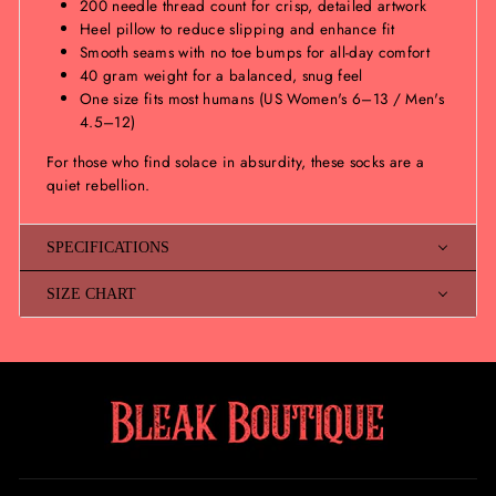
200 needle thread count for crisp, detailed artwork
Heel pillow to reduce slipping and enhance fit
Smooth seams with no toe bumps for all-day comfort
40 gram weight for a balanced, snug feel
One size fits most humans (US Women's 6–13 / Men's
4.5–12)
For those who find solace in absurdity, these socks are a
quiet rebellion.
SPECIFICATIONS
SIZE CHART