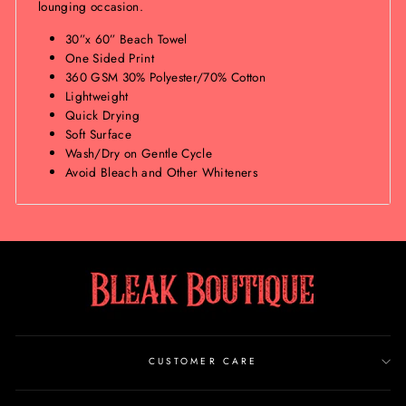
lounging occasion.
30”x 60” Beach Towel
One Sided Print
360 GSM 30% Polyester/70% Cotton
Lightweight
Quick Drying
Soft Surface
Wash/Dry on Gentle Cycle
Avoid Bleach and Other Whiteners
CUSTOMER CARE