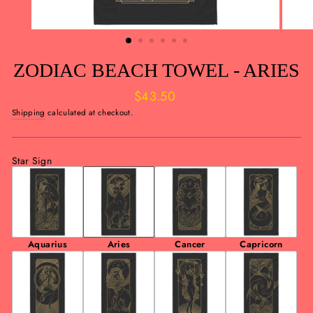
ZODIAC BEACH TOWEL - ARIES
Regular
$43.50
price
Shipping
calculated at checkout.
Star Sign
Aquarius
Aries
Cancer
Capricorn