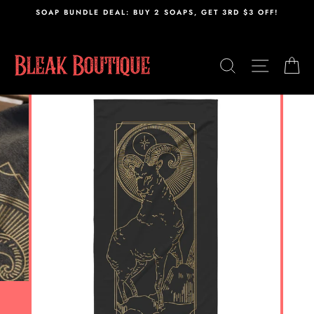
Skip
,
SOAP BUNDLE DEAL: BUY 2 SOAPS, GET 3RD $3 OFF!
to
content
SEARCH
SITE N
C