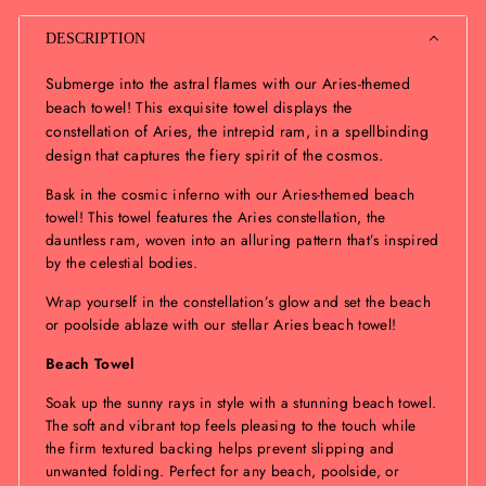
DESCRIPTION
Submerge into the astral flames with our Aries-themed
beach towel! This exquisite towel displays the
constellation of Aries, the intrepid ram, in a spellbinding
design that captures the fiery spirit of the cosmos.
Bask in the cosmic inferno with our Aries-themed beach
towel! This towel features the Aries constellation, the
dauntless ram, woven into an alluring pattern that’s inspired
by the celestial bodies.
Wrap yourself in the constellation’s glow and set the beach
or poolside ablaze with our stellar Aries beach towel!
Beach Towel
Soak up the sunny rays in style with a stunning beach towel.
The soft and vibrant top feels pleasing to the touch while
the firm textured backing helps prevent slipping and
unwanted folding. Perfect for any beach, poolside, or