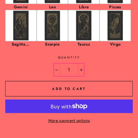
Gemini
Leo
Libra
Pisces
Sagittariu
Scorpio
Taurus
Virgo
s
QUANTITY
−
+
ADD TO CART
More payment options